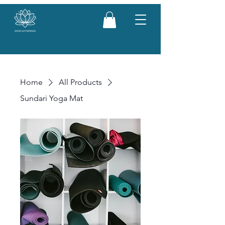
Home
All Products
Sundari Yoga Mat