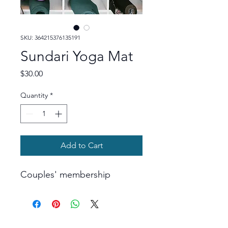
SKU: 364215376135191
Sundari Yoga Mat
Price
$30.00
Quantity
*
Add to Cart
Couples' membership