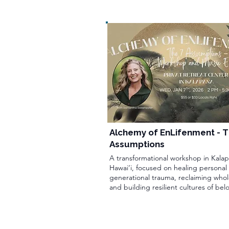
Alchemy of EnLifenment - T
Assumptions
A transformational workshop in Kalap
Hawai‘i, focused on healing personal
generational trauma, reclaiming whol
and building resilient cultures of bel