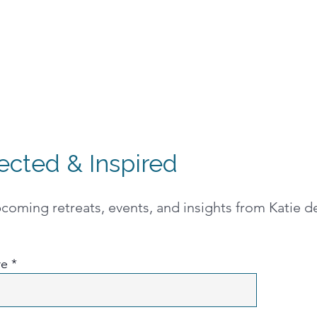
ected & Inspired
oming retreats, events, and insights from Katie de
re