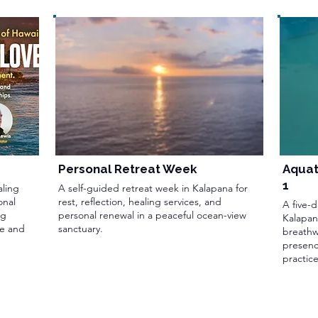
Personal Retreat Week
Aquat
1
aling
A self-guided retreat week in Kalapana for
onal
rest, reflection, healing services, and
A five-
ng
personal renewal in a peaceful ocean-view
Kalapan
ce and
sanctuary.
breathw
presenc
practice