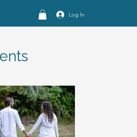
Log In
ents