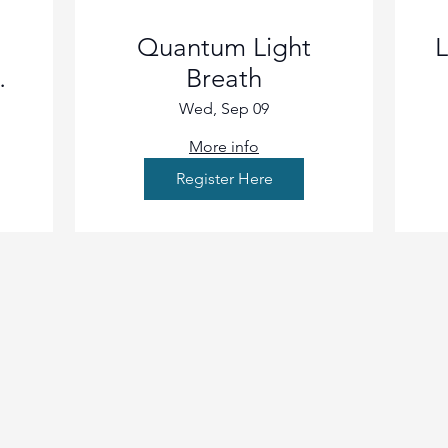
Quantum Light
L
Breath
Wed, Sep 09
More info
Register Here