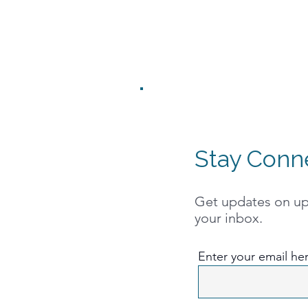
Stay Conn
Get updates on upc
your inbox.
Enter your email he