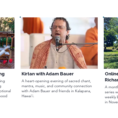
ng
Kirtan with Adam Bauer
Onlin
Richa
ing
A heart-opening evening of sacred chant,
g
mantra, music, and community connection
A month
ptional
with Adam Bauer and friends in Kalapana,
series 
rhood
Hawai‘i.
weekly 
in Nove