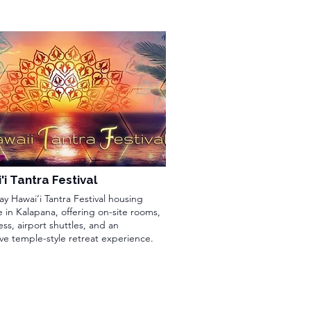
i Tantra Festival
ay Hawai‘i Tantra Festival housing
 in Kalapana, offering on-site rooms,
ss, airport shuttles, and an
ve temple-style retreat experience.