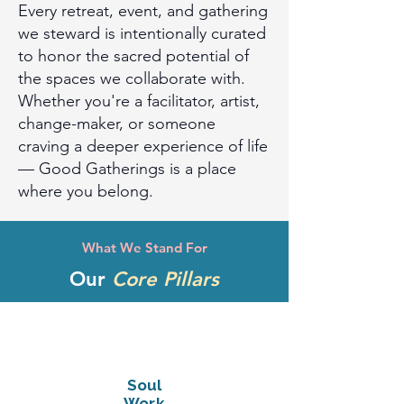
Every retreat, event, and gathering
we steward is intentionally curated
to honor the sacred potential of
the spaces we collaborate with.
Whether you're a facilitator, artist,
change-maker, or someone
craving a deeper experience of life
— Good Gatherings is a place
where you belong.
What We Stand For
Our
Core Pillars
Soul
Work