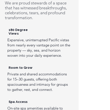
We are proud stewards of a space
that has witnessed breakthroughs,
celebrations, tears, and profound
transformation.
180 Degree
Views
Expansive, uninterrupted Pacific vistas
from nearly every vantage point on the
property — sky, sea, and horizon
woven into your daily experience.
Room to Grow
Private and shared accommodations
for 15–30 guests, offering both
spaciousness and intimacy for groups
to gather, rest, and connect.
Spa Access
On-site spa amenities available to