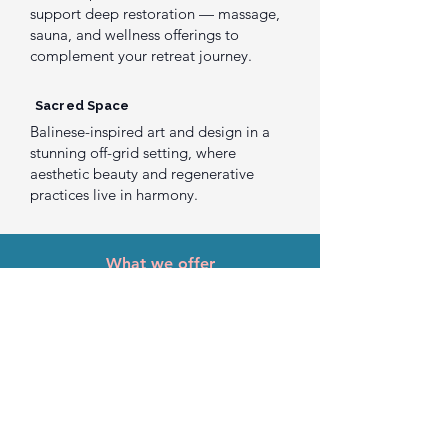
support deep restoration — massage,
sauna, and wellness offerings to
complement your retreat journey.
Sacred Space
Balinese-inspired art and design in a
stunning off-grid setting, where
aesthetic beauty and regenerative
practices live in harmony.
What we offer
Ways to
Gather With Us