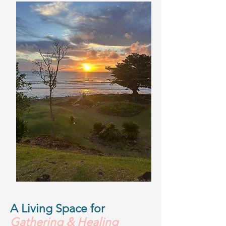
A Living Space for
Gathering & Healing