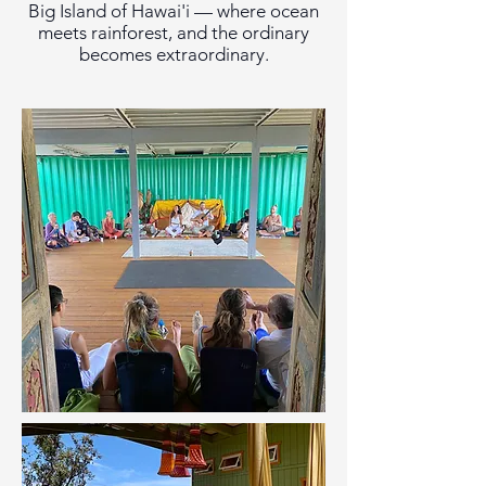
Big Island of Hawai'i — where ocean
meets rainforest, and the ordinary
becomes extraordinary.