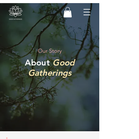
Our Story
About
Good
Gatherings