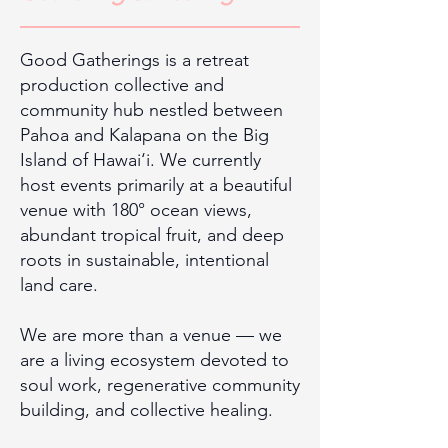
Good Gatherings is a retreat
production collective and
community hub nestled between
Pahoa and Kalapana on the Big
Island of Hawai‘i. We currently
host events primarily at a beautiful
venue with 180° ocean views,
abundant tropical fruit, and deep
roots in sustainable, intentional
land care.
We are more than a venue — we
are a living ecosystem devoted to
soul work, regenerative community
building, and collective healing.