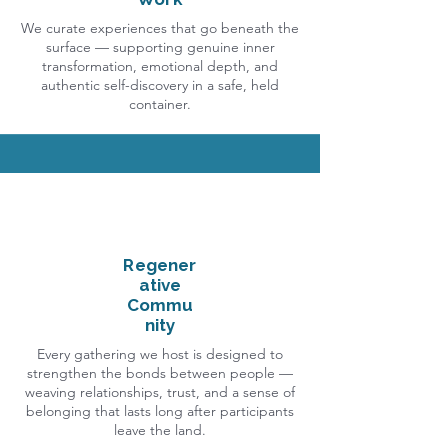
We curate experiences that go beneath the
surface — supporting genuine inner
transformation, emotional depth, and
authentic self-discovery in a safe, held
container.
Regener
ative
Commu
nity
Every gathering we host is designed to
strengthen the bonds between people —
weaving relationships, trust, and a sense of
belonging that lasts long after participants
leave the land.