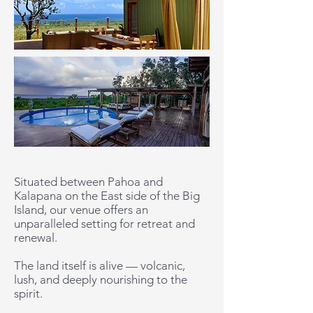
Situated between Pahoa and
Kalapana on the East side of the Big
Island, our venue offers an
unparalleled setting for retreat and
renewal.
The land itself is alive — volcanic,
lush, and deeply nourishing to the
spirit.