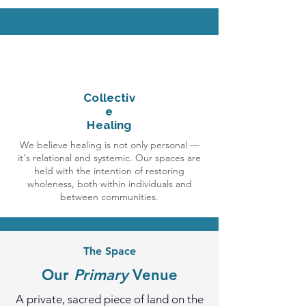
Collectiv
e
Healing
We believe healing is not only personal —
it's relational and systemic. Our spaces are
held with the intention of restoring
wholeness, both within individuals and
between communities.
The Space
Our
Primary
Venue
A private, sacred piece of land on the