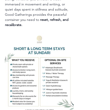
immersed in movement and writing, or 
quiet days spent in stillness and solitude, 
Good Gatherings provides the peaceful 
container you need to 
reset, refresh, and 
recalibrate.