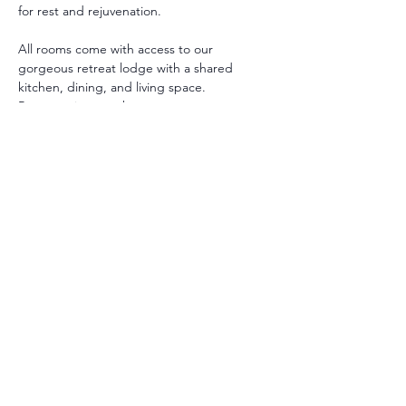
for rest and rejuvenation.
All rooms come with access to our 
gorgeous retreat lodge with a shared 
kitchen, dining, and living space. 
Room options are between:
Private with Private Bath: A Queen or 
King bed with private bathroom.
Private with Shared Bath : A Queen 
bed with shared bathroom.
** Additional twin beds may be added in 
some rooms.
All guests receive a personalized intake to 
support their retreat and guide their 
healing selections.