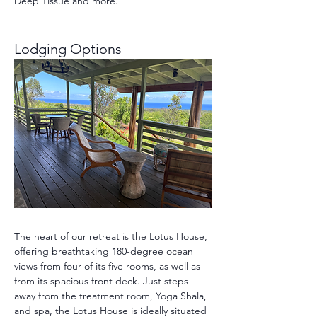
Deep Tissue and more.
Lodging Options 
The heart of our retreat is the Lotus House, 
offering breathtaking 180-degree ocean 
views from four of its five rooms, as well as 
from its spacious front deck. Just steps 
away from the treatment room, Yoga Shala, 
and spa, the Lotus House is ideally situated 