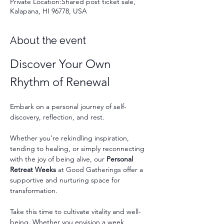
Private Location:Shared post ticket sale,
Kalapana, HI 96778, USA
About the event
Discover Your Own 
Rhythm of Renewal
Embark on a personal journey of self-
discovery, reflection, and rest.
Whether you’re rekindling inspiration, 
tending to healing, or simply reconnecting 
with the joy of being alive, our 
Personal 
Retreat Weeks
 at Good Gatherings offer a 
supportive and nurturing space for 
transformation.
Take this time to cultivate vitality and well-
being. Whether you envision a week 