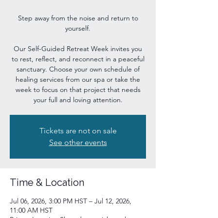
Step away from the noise and return to
yourself.
Our Self-Guided Retreat Week invites you
to rest, reflect, and reconnect in a peaceful
sanctuary. Choose your own schedule of
healing services from our spa or take the
week to focus on that project that needs
your full and loving attention.
Tickets are not on sale
See other events
Time & Location
Jul 06, 2026, 3:00 PM HST – Jul 12, 2026,
11:00 AM HST