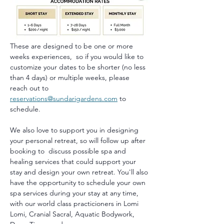
These are designed to be one or more 
weeks experiences,  so if you would like to 
customize your dates to be shorter (no less 
than 4 days) or multiple weeks, please 
reach out to 
reservations@sundarigardens.com
 to 
schedule.
We also love to support you in designing 
your personal retreat, so will follow up after 
booking to  discuss possible spa and 
healing services that could support your 
stay and design your own retreat. You'll also 
have the opportunity to schedule your own 
spa services during your stay at any time, 
with our world class practicioners in Lomi 
Lomi, Cranial Sacral, Aquatic Bodywork, 