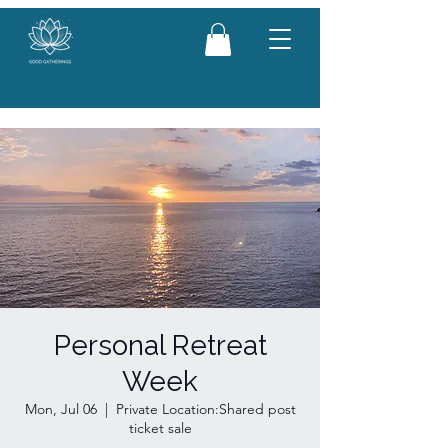
Personal Retreat
Week
Mon, Jul 06
  |  
Private Location:Shared post
ticket sale