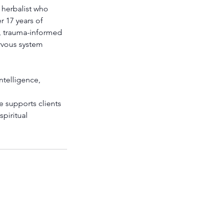
 herbalist who
r 17 years of
g, trauma-informed
rvous system
ntelligence,
e supports clients
spiritual