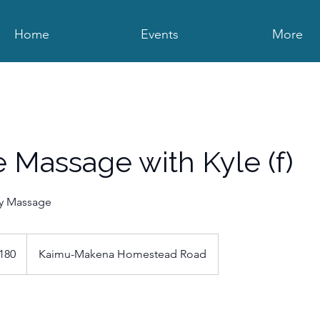
Home
Events
More
ve Massage with Kyle (f)
dy Massage
180
Kaimu-Makena Homestead Road
s