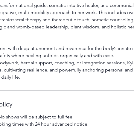
ransformational guide, somatic-intuitive healer, and ceremonial
egrative, multi-modality approach to her work. This includes ove
craniosacral therapy and therapeutic touch, somatic counselin
gic and womb-based leadership, plant wisdom, and holistic ne
ient with deep attunement and reverence for the body’s innate i
 safety where healing unfolds organically and with ease.
dywork, herbal support, coaching, or integration sessions, Kyl
e, cultivating resilience, and powerfully anchoring personal and 
daily life.
olicy
o shows will be subject to full fee.
king times with 24 hour advanced notice.