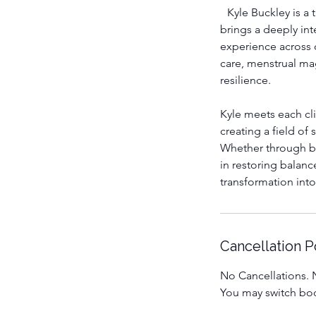
Kyle Buckley is a t
brings a deeply int
experience across 
care, menstrual ma
resilience.
Kyle meets each cl
creating a field of
Whether through bo
in restoring balanc
transformation into 
Cancellation P
No Cancellations. N
You may switch boo