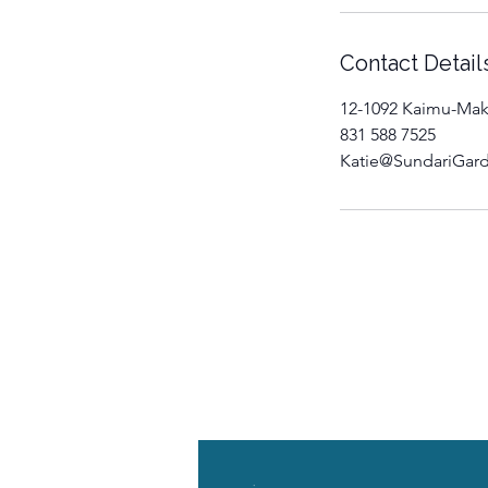
Contact Detail
12-1092 Kaimu-Mak
831 588 7525
Katie@SundariGar