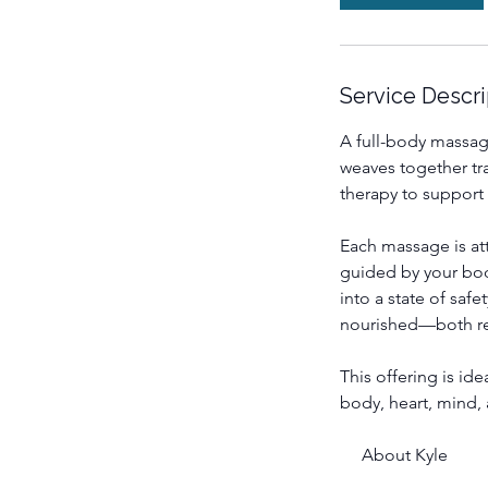
m
i
n
Service Descri
A full-body massag
weaves together tra
therapy to support
Each massage is at
guided by your body
into a state of saf
nourished—both re
This offering is id
body, heart, mind, 
About Kyle