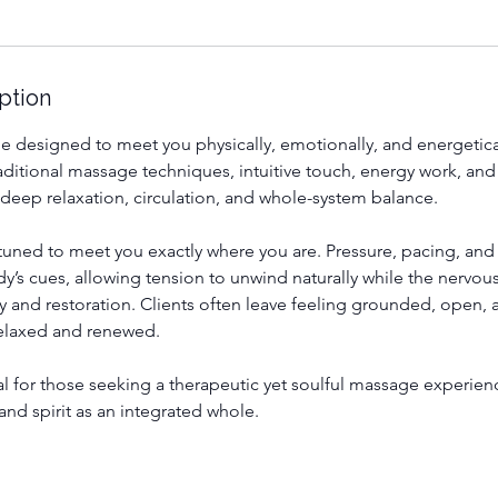
ption
e designed to meet you physically, emotionally, and energetical
ditional massage techniques, intuitive touch, energy work, and
 deep relaxation, circulation, and whole-system balance.
tuned to meet you exactly where you are. Pressure, pacing, and 
’s cues, allowing tension to unwind naturally while the nervous
ety and restoration. Clients often leave feeling grounded, open,
laxed and renewed.
eal for those seeking a therapeutic yet soulful massage experien
and spirit as an integrated whole.