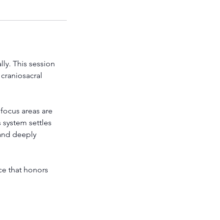
ly. This session
 craniosacral
focus areas are
 system settles
 and deeply
ce that honors