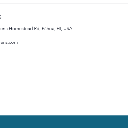
s
ena Homestead Rd, Pāhoa, HI, USA
dens.com