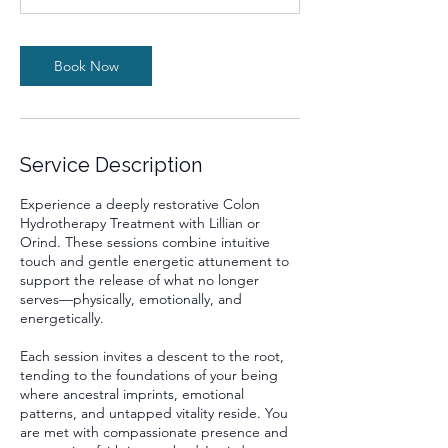
m
i
n
Book Now
Service Description
Experience a deeply restorative Colon
Hydrotherapy Treatment with Lillian or
Orind. These sessions combine intuitive
touch and gentle energetic attunement to
support the release of what no longer
serves—physically, emotionally, and
energetically.
Each session invites a descent to the root,
tending to the foundations of your being
where ancestral imprints, emotional
patterns, and untapped vitality reside. You
are met with compassionate presence and