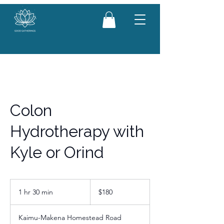
Colon
Hydrotherapy with
Kyle or Orind
180
US
1 hr 30 min
1
$180
dollars
h
3
Kaimu-Makena Homestead Road
0