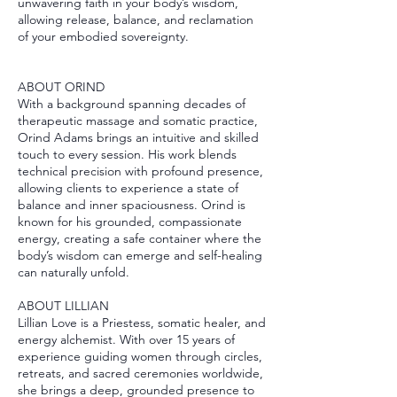
unwavering faith in your body’s wisdom,
allowing release, balance, and reclamation
of your embodied sovereignty.
ABOUT ORIND
With a background spanning decades of
therapeutic massage and somatic practice,
Orind Adams brings an intuitive and skilled
touch to every session. His work blends
technical precision with profound presence,
allowing clients to experience a state of
balance and inner spaciousness. Orind is
known for his grounded, compassionate
energy, creating a safe container where the
body’s wisdom can emerge and self-healing
can naturally unfold.
ABOUT LILLIAN
Lillian Love is a Priestess, somatic healer, and
energy alchemist. With over 15 years of
experience guiding women through circles,
retreats, and sacred ceremonies worldwide,
she brings a deep, grounded presence to