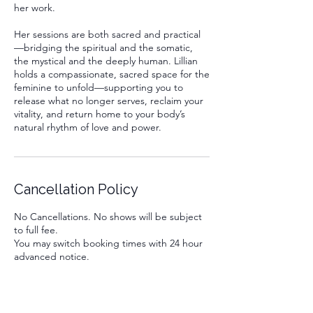
her work.
Her sessions are both sacred and practical
—bridging the spiritual and the somatic,
the mystical and the deeply human. Lillian
holds a compassionate, sacred space for the
feminine to unfold—supporting you to
release what no longer serves, reclaim your
vitality, and return home to your body’s
natural rhythm of love and power.
Cancellation Policy
No Cancellations. No shows will be subject
to full fee.
You may switch booking times with 24 hour
advanced notice.