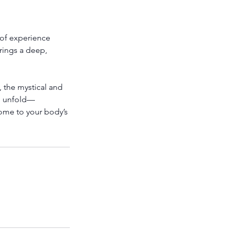
s of experience
rings a deep,
, the mystical and
to unfold—
home to your body’s