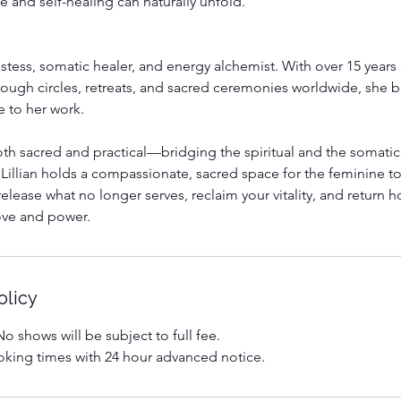
and self-healing can naturally unfold.
riestess, somatic healer, and energy alchemist. With over 15 year
ugh circles, retreats, and sacred ceremonies worldwide, she b
 to her work.
th sacred and practical—bridging the spiritual and the somatic
Lillian holds a compassionate, sacred space for the feminine 
elease what no longer serves, reclaim your vitality, and return 
love and power.
olicy
o shows will be subject to full fee.
king times with 24 hour advanced notice.