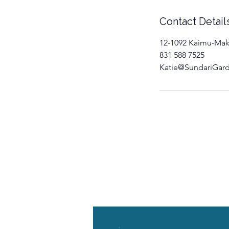
Contact Detail
12-1092 Kaimu-Mak
831 588 7525
Katie@SundariGar