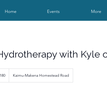
Home
Events
More
ydrotherapy with Kyle o
180
Kaimu-Makena Homestead Road
s