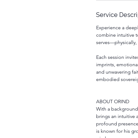
n
Service Descri
Experience a deepl
combine intuitive 
serves—physically, 
Each session invite
imprints, emotiona
and unwavering fai
embodied sovereig
ABOUT ORIND
With a background
brings an intuitive
profound presence,
is known for his g