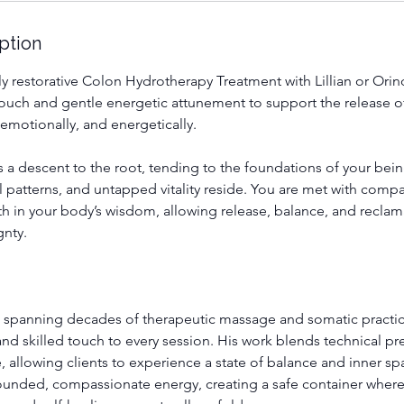
ption
y restorative Colon Hydrotherapy Treatment with Lillian or Orin
touch and gentle energetic attunement to support the release o
emotionally, and energetically.
s a descent to the root, tending to the foundations of your bei
l patterns, and untapped vitality reside. You are met with com
th in your body’s wisdom, allowing release, balance, and reclam
nty.
 spanning decades of therapeutic massage and somatic practi
 and skilled touch to every session. His work blends technical pr
 allowing clients to experience a state of balance and inner s
rounded, compassionate energy, creating a safe container where