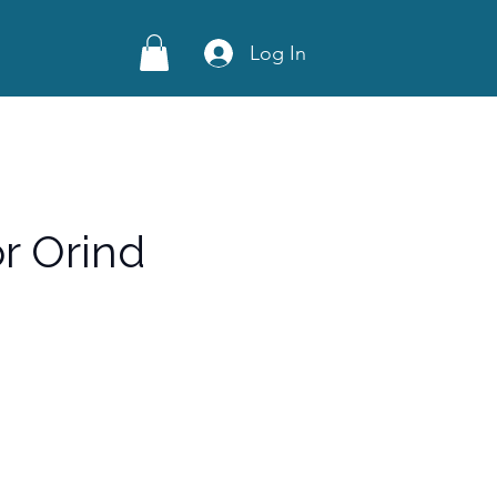
Log In
r Orind