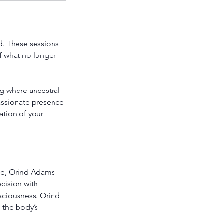
d. These sessions
f what no longer
ng where ancestral
passionate presence
ation of your
ce, Orind Adams
ecision with
paciousness. Orind
 the body’s