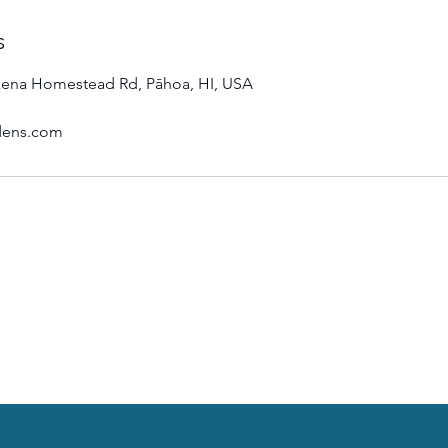
s
ena Homestead Rd, Pāhoa, HI, USA
dens.com