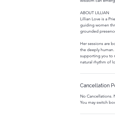
wisdom can emerge 
ABOUT LILLIAN
Lillian Love is a P
guiding women thro
grounded presence
Her sessions are bo
the deeply human. 
supporting you to r
natural rhythm of 
Cancellation P
No Cancellations. N
You may switch boo