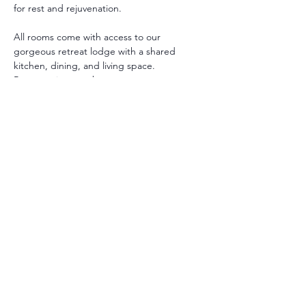
for rest and rejuvenation.
All rooms come with access to our 
gorgeous retreat lodge with a shared 
kitchen, dining, and living space. 
Room options are between:
Private with Private Bath: A Queen or 
King bed with private bathroom.
Private with Shared Bath : A Queen 
bed with shared bathroom.
** Additional twin beds may be added in 
some rooms.
All guests receive a personalized intake to 
support their retreat and guide their 
healing selections.