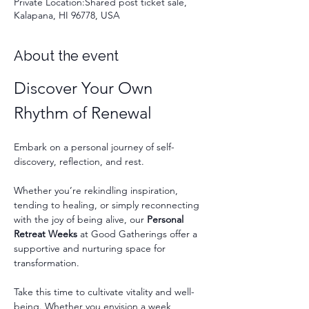
Private Location:Shared post ticket sale,
Kalapana, HI 96778, USA
About the event
Discover Your Own 
Rhythm of Renewal
Embark on a personal journey of self-
discovery, reflection, and rest.
Whether you’re rekindling inspiration, 
tending to healing, or simply reconnecting 
with the joy of being alive, our 
Personal 
Retreat Weeks
 at Good Gatherings offer a 
supportive and nurturing space for 
transformation.
Take this time to cultivate vitality and well-
being. Whether you envision a week 