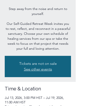
Step away from the noise and return to
yourself.
Our Self-Guided Retreat Week invites you
to rest, reflect, and reconnect in a peaceful
sanctuary. Choose your own schedule of
healing services from our spa or take the
week to focus on that project that needs
your full and loving attention.
Tickets are not on sale
See other events
Time & Location
Jul 13, 2026, 3:00 PM HST – Jul 19, 2026,
11:00 AM HST