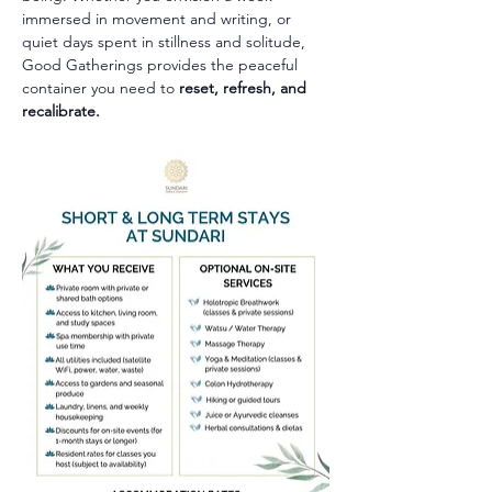
immersed in movement and writing, or 
quiet days spent in stillness and solitude, 
Good Gatherings provides the peaceful 
container you need to 
reset, refresh, and 
recalibrate.