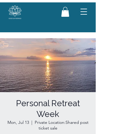
Personal Retreat
Week
Mon, Jul 13
  |  
Private Location:Shared post
ticket sale