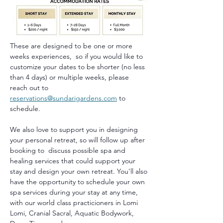
These are designed to be one or more 
weeks experiences,  so if you would like to 
customize your dates to be shorter (no less 
than 4 days) or multiple weeks, please 
reach out to 
reservations@sundarigardens.com
 to 
schedule.
We also love to support you in designing 
your personal retreat, so will follow up after 
booking to  discuss possible spa and 
healing services that could support your 
stay and design your own retreat. You'll also 
have the opportunity to schedule your own 
spa services during your stay at any time, 
with our world class practicioners in Lomi 
Lomi, Cranial Sacral, Aquatic Bodywork, 