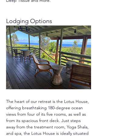
Deep Tissue and more.
Lodging Options 
The heart of our retreat is the Lotus House, 
offering breathtaking 180-degree ocean 
views from four of its five rooms, as well as 
from its spacious front deck. Just steps 
away from the treatment room, Yoga Shala, 
and spa, the Lotus House is ideally situated 