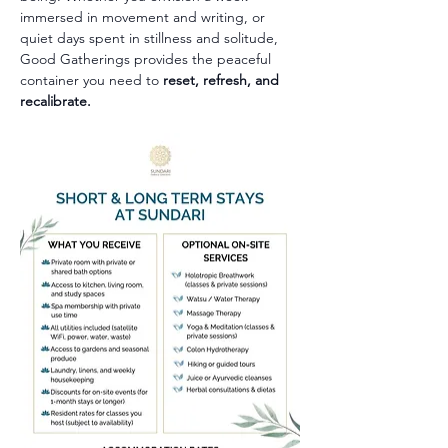
immersed in movement and writing, or 
quiet days spent in stillness and solitude, 
Good Gatherings provides the peaceful 
container you need to 
reset, refresh, and 
recalibrate.