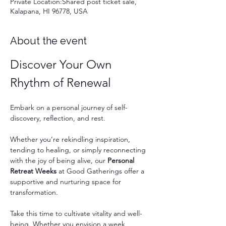
Private Location:Shared post ticket sale,
Kalapana, HI 96778, USA
About the event
Discover Your Own 
Rhythm of Renewal
Embark on a personal journey of self-
discovery, reflection, and rest.
Whether you’re rekindling inspiration, 
tending to healing, or simply reconnecting 
with the joy of being alive, our 
Personal 
Retreat Weeks
 at Good Gatherings offer a 
supportive and nurturing space for 
transformation.
Take this time to cultivate vitality and well-
being. Whether you envision a week 