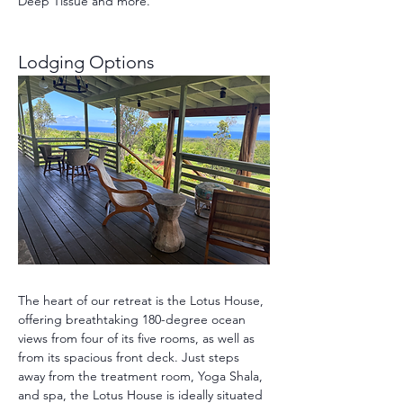
Deep Tissue and more.
Lodging Options 
The heart of our retreat is the Lotus House, 
offering breathtaking 180-degree ocean 
views from four of its five rooms, as well as 
from its spacious front deck. Just steps 
away from the treatment room, Yoga Shala, 
and spa, the Lotus House is ideally situated 