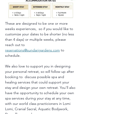
These are designed to be one or more 
weeks experiences,  so if you would like to 
customize your dates to be shorter (no less 
than 4 days) or multiple weeks, please 
reach out to 
reservations@sundarigardens.com
 to 
schedule.
We also love to support you in designing 
your personal retreat, so will follow up after 
booking to  discuss possible spa and 
healing services that could support your 
stay and design your own retreat. You'll also 
have the opportunity to schedule your own 
spa services during your stay at any time, 
with our world class practicioners in Lomi 
Lomi, Cranial Sacral, Aquatic Bodywork, 