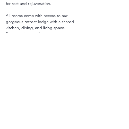
for rest and rejuvenation.
All rooms come with access to our 
gorgeous retreat lodge with a shared 
kitchen, dining, and living space. 
Room options are between:
Private with Private Bath: A Queen or 
King bed with private bathroom.
Private with Shared Bath : A Queen 
bed with shared bathroom.
** Additional twin beds may be added in 
some rooms.
All guests receive a personalized intake to 
support their retreat and guide their 
healing selections.