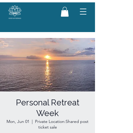
Personal Retreat
Week
Mon, Jun 01
  |  
Private Location:Shared post
ticket sale