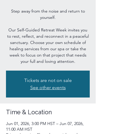
Step away from the noise and return to
yourself.
Our Self-Guided Retreat Week invites you
to rest, reflect, and reconnect in a peaceful
sanctuary. Choose your own schedule of
healing services from our spa or take the
week to focus on that project that needs
your full and loving attention.
Tickets are not on sale
See other events
Time & Location
Jun 01, 2026, 3:00 PM HST – Jun 07, 2026,
11:00 AM HST