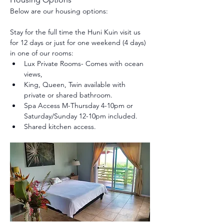
Below are our housing options:
Stay for the full time the Huni Kuin visit us 
for 12 days or just for one weekend (4 days) 
in one of our rooms:
Lux Private Rooms- Comes with ocean 
views, 
King, Queen, Twin available with 
private or shared bathroom.
Spa Access M-Thursday 4-10pm or 
Saturday/Sunday 12-10pm included.
Shared kitchen access.