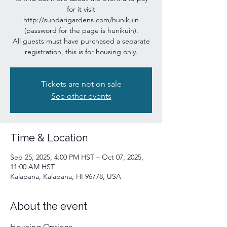
for it visit
http://sundarigardens.com/hunikuin
(password for the page is hunikuin).
All guests must have purchased a separate
registration, this is for housing only.
Tickets are not on sale
See other events
Time & Location
Sep 25, 2025, 4:00 PM HST – Oct 07, 2025,
11:00 AM HST
Kalapana, Kalapana, HI 96778, USA
About the event
Housing Options