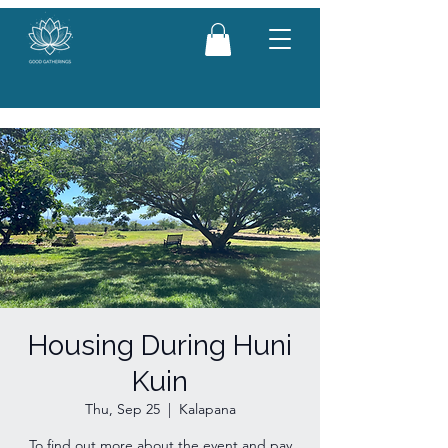
Housing During Huni
Kuin
Thu, Sep 25
  |  
Kalapana
To find out more about the event and pay