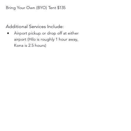
Bring Your Own (BYO) Tent $135
Additional Services Include:
Airport pickup or drop off at either 
airport (Hilo is roughly 1 hour away, 
Kona is 2.5 hours) 
Share this event