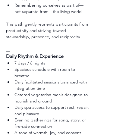
Remembering ourselves as part of—
not separate from—the living world
This path gently reorients participants from 
productivity and striving toward 
stewardship, presence, and reciprocity.
__
Daily Rhythm & Experience
7 days / 6 nights
Spacious schedule with room to 
breathe
Daily facilitated sessions balanced with 
integration time
Catered vegetarian meals designed to 
nourish and ground
Daily spa access to support rest, repair, 
and pleasure
Evening gatherings for song, story, or 
fire-side connection
A tone of warmth, joy, and consent—