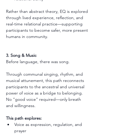
Rather than abstract theory, EQ is explored 
through lived experience, reflection, and 
real-time relational practice—supporting 
participants to become safer, more present 
humans in community.
3. Song & Music
Before language, there was song.
Through communal singing, rhythm, and 
musical attunement, this path reconnects 
participants to the ancestral and universal 
power of voice as a bridge to belonging. 
No “good voice” required—only breath 
and willingness.
This path explores:
Voice as expression, regulation, and 
prayer