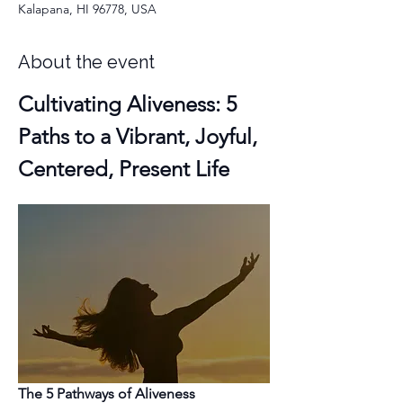
Kalapana, HI 96778, USA
About the event
Cultivating Aliveness: 5 
Paths to a Vibrant, Joyful, 
Centered, Present Life
The 5 Pathways of Aliveness