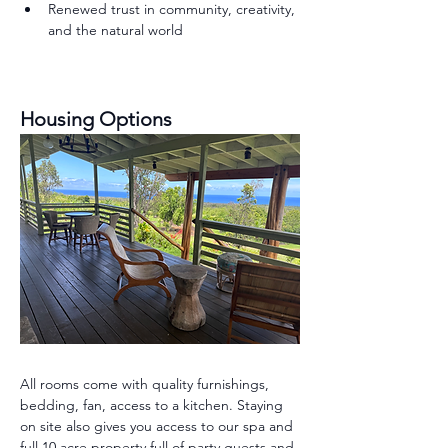
Renewed trust in community, creativity, 
and the natural world
Housing Options 
All rooms come with quality furnishings, 
bedding, fan, access to a kitchen. Staying 
on site also gives you access to our spa and 
full 10 acre property full of party guests and 