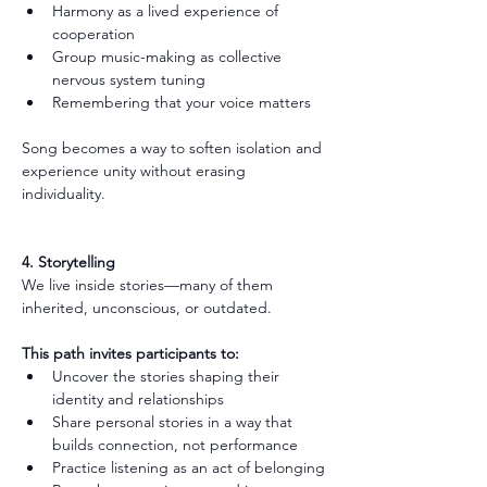
Harmony as a lived experience of 
cooperation
Group music-making as collective 
nervous system tuning
Remembering that your voice matters
Song becomes a way to soften isolation and 
experience unity without erasing 
individuality.
4. Storytelling
We live inside stories—many of them 
inherited, unconscious, or outdated.
This path invites participants to:
Uncover the stories shaping their 
identity and relationships
Share personal stories in a way that 
builds connection, not performance
Practice listening as an act of belonging