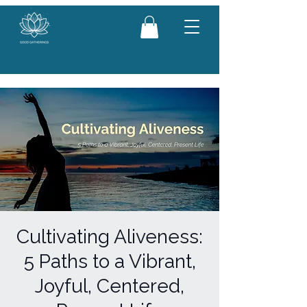
Cultivating Aliveness:
5 Paths to a Vibrant,
Joyful, Centered,