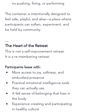
no pushing, fixing, or performing
The container is intentionally designed to 
feel safe, playful, and alive—a place where 
participants can soften, experiment, and 
be held by community.
__
The Heart of the Retreat
This is not a self-improvement retreat.
It is a re-membering retreat.
Participants leave with:
More access to joy, softness, and 
embodied presence
Practical emotional intelligence tools 
they can actually use
A felt sense of belonging that lives in 
the body
Experience creating and participating 
in healthy culture