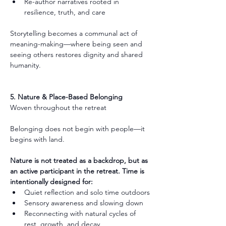
Re-author narratives rooted in 
resilience, truth, and care
Storytelling becomes a communal act of 
meaning-making—where being seen and 
seeing others restores dignity and shared 
humanity.
5. Nature & Place-Based Belonging
Woven throughout the retreat
Belonging does not begin with people—it 
begins with land.
Nature is not treated as a backdrop, but as 
an active participant in the retreat. Time is 
intentionally designed for:
Quiet reflection and solo time outdoors
Sensory awareness and slowing down
Reconnecting with natural cycles of 
rest, growth, and decay