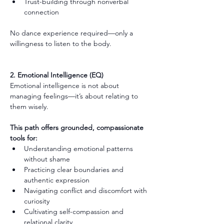
Trust-building through nonverbal 
connection
No dance experience required—only a 
willingness to listen to the body.
2. Emotional Intelligence (EQ)
Emotional intelligence is not about 
managing feelings—it’s about relating to 
them wisely.
This path offers grounded, compassionate 
tools for:
Understanding emotional patterns 
without shame
Practicing clear boundaries and 
authentic expression
Navigating conflict and discomfort with 
curiosity
Cultivating self-compassion and 
relational clarity