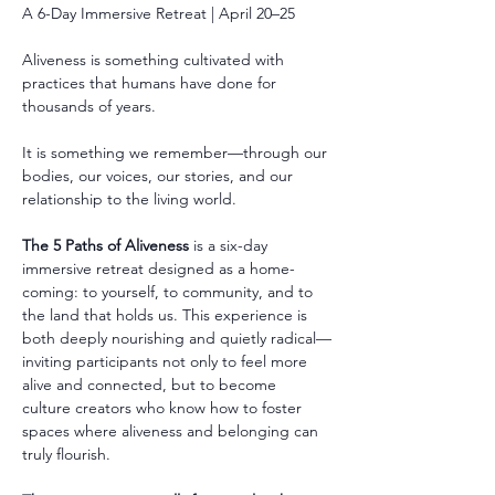
A 6-Day Immersive Retreat | April 20–25
Aliveness is something cultivated with 
practices that humans have done for 
thousands of years.
It is something we remember—through our 
bodies, our voices, our stories, and our 
relationship to the living world.
The 5 Paths of Aliveness
 is a six-day 
immersive retreat designed as a home-
coming: to yourself, to community, and to 
the land that holds us. This experience is 
both deeply nourishing and quietly radical—
inviting participants not only to feel more 
alive and connected, but to become 
culture creators who know how to foster 
spaces where aliveness and belonging can 
truly flourish.