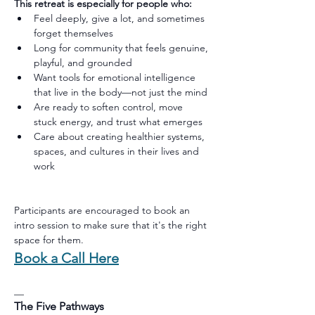
This retreat is especially for people who:
Feel deeply, give a lot, and sometimes 
forget themselves
Long for community that feels genuine, 
playful, and grounded
Want tools for emotional intelligence 
that live in the body—not just the mind
Are ready to soften control, move 
stuck energy, and trust what emerges
Care about creating healthier systems, 
spaces, and cultures in their lives and 
work
Participants are encouraged to book an 
intro session to make sure that it's the right 
space for them.
Book a Call Here
__
The Five Pathways