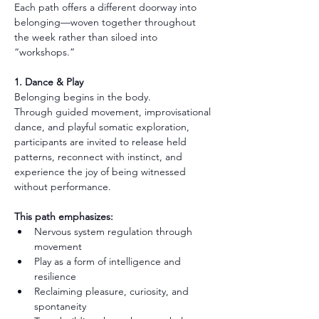
Each path offers a different doorway into 
belonging—woven together throughout 
the week rather than siloed into 
“workshops.”
1. Dance & Play
Belonging begins in the body.
Through guided movement, improvisational 
dance, and playful somatic exploration, 
participants are invited to release held 
patterns, reconnect with instinct, and 
experience the joy of being witnessed 
without performance.
This path emphasizes:
Nervous system regulation through 
movement
Play as a form of intelligence and 
resilience
Reclaiming pleasure, curiosity, and 
spontaneity