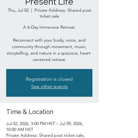
Present Life
Thu, Jul 02
  |  
Private Address: Shared post
ticket sale
A 6-Day Immersive Retreat.
Reconnect with your body, voice, and
community through movement, music,
storytelling, and nature in a spacious, heart-
centered retreat.
Registration is closed
See other events
Time & Location
Jul 02, 2026, 3:00 PM HST – Jul 09, 2026,
10:00 AM HST
Private Address: Shared post ticket sale,