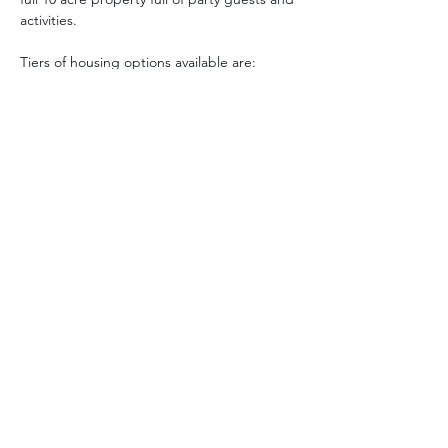
activities.
Tiers of housing options available are:
Private Room with Private Bathroom
Private Room with a Share Bathroom
Shared/Budget Room with Shared 
Bathroom
Premium Room with Private Bathroom