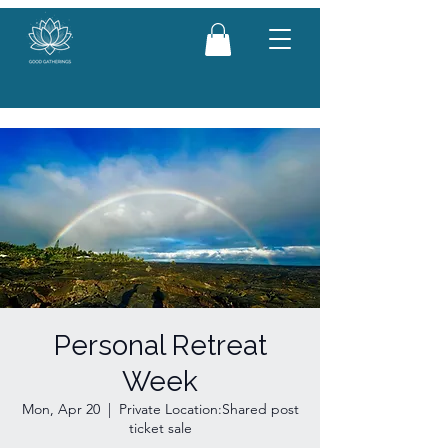
Personal Retreat
Week
Mon, Apr 20
  |  
Private Location:Shared post
ticket sale