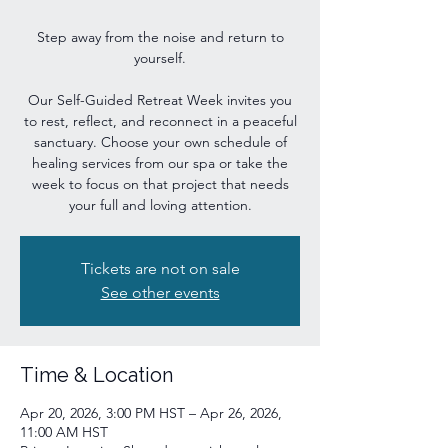
Step away from the noise and return to
yourself.
Our Self-Guided Retreat Week invites you
to rest, reflect, and reconnect in a peaceful
sanctuary. Choose your own schedule of
healing services from our spa or take the
week to focus on that project that needs
your full and loving attention.
Tickets are not on sale
See other events
Time & Location
Apr 20, 2026, 3:00 PM HST – Apr 26, 2026,
11:00 AM HST