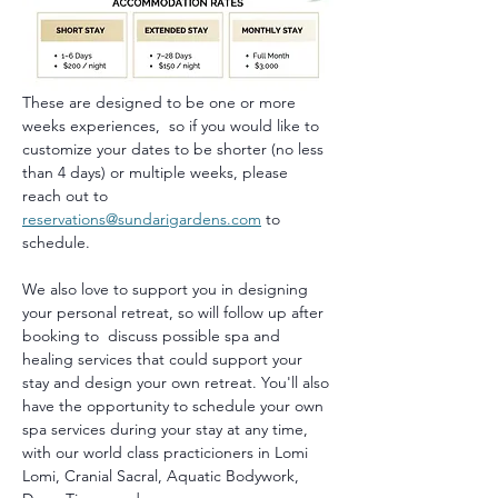
These are designed to be one or more 
weeks experiences,  so if you would like to 
customize your dates to be shorter (no less 
than 4 days) or multiple weeks, please 
reach out to 
reservations@sundarigardens.com
 to 
schedule.
We also love to support you in designing 
your personal retreat, so will follow up after 
booking to  discuss possible spa and 
healing services that could support your 
stay and design your own retreat. You'll also 
have the opportunity to schedule your own 
spa services during your stay at any time, 
with our world class practicioners in Lomi 
Lomi, Cranial Sacral, Aquatic Bodywork, 