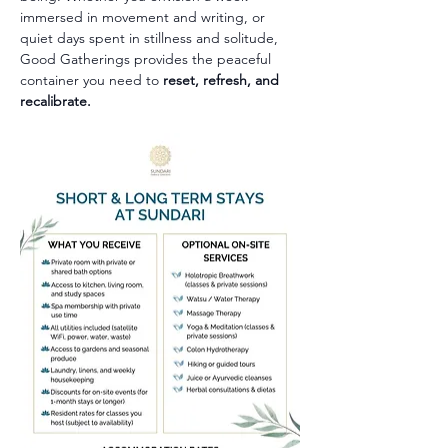
immersed in movement and writing, or 
quiet days spent in stillness and solitude, 
Good Gatherings provides the peaceful 
container you need to 
reset, refresh, and 
recalibrate.