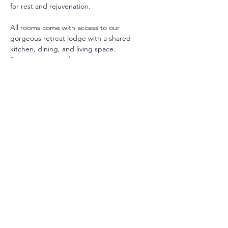
for rest and rejuvenation.
All rooms come with access to our 
gorgeous retreat lodge with a shared 
kitchen, dining, and living space. 
Room options are between:
Private with Private Bath: A Queen or 
King bed with private bathroom.
Private with Shared Bath : A Queen 
bed with shared bathroom.
** Additional twin beds may be added in 
some rooms.
All guests receive a personalized intake to 
support their retreat and guide their 
healing selections.