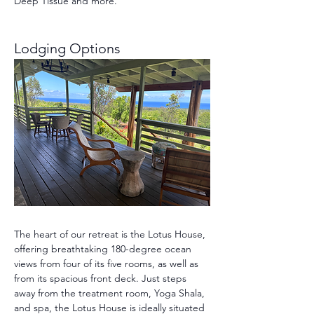
Deep Tissue and more.
Lodging Options 
The heart of our retreat is the Lotus House, 
offering breathtaking 180-degree ocean 
views from four of its five rooms, as well as 
from its spacious front deck. Just steps 
away from the treatment room, Yoga Shala, 
and spa, the Lotus House is ideally situated 