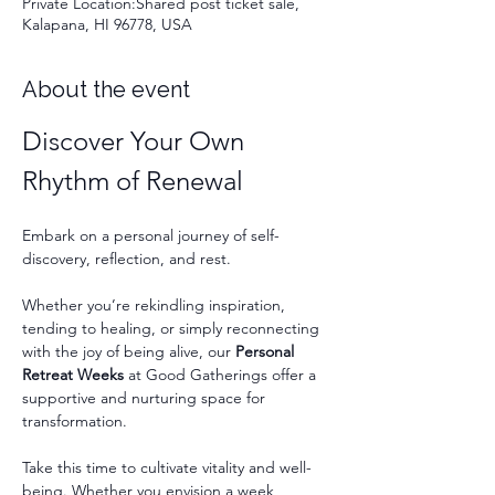
Private Location:Shared post ticket sale,
Kalapana, HI 96778, USA
About the event
Discover Your Own 
Rhythm of Renewal
Embark on a personal journey of self-
discovery, reflection, and rest.
Whether you’re rekindling inspiration, 
tending to healing, or simply reconnecting 
with the joy of being alive, our 
Personal 
Retreat Weeks
 at Good Gatherings offer a 
supportive and nurturing space for 
transformation.
Take this time to cultivate vitality and well-
being. Whether you envision a week 