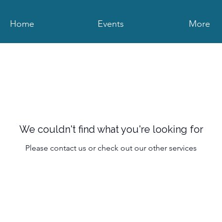
Home
Events
More
We couldn't find what you're looking for
Please contact us or check out our other services